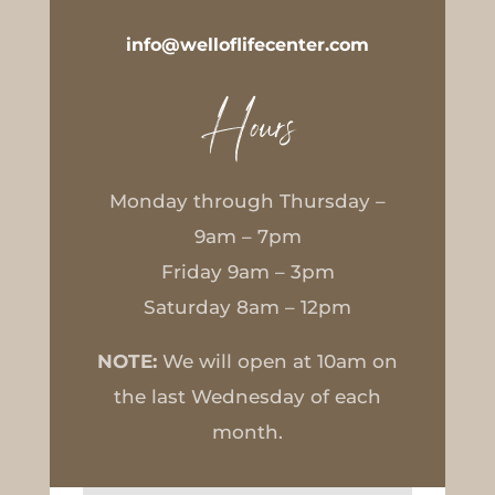
info@welloflifecenter.com
Hours
Monday through Thursday –
9am – 7pm
Friday 9am – 3pm
Saturday 8am – 12pm
NOTE:
We will open at 10am on
the last Wednesday of each
month.