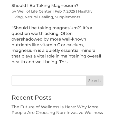
Should I Be Taking Magnesium?
by
Well of Life Center
|
Feb 7, 2025
|
Healthy
Living
,
Natural Healing
,
Supplements
“Should I be taking magnesium?” It’s a
question worth asking. Often
overshadowed by more well-known
nutrients like vitamin C or calcium,
magnesium is a quietly essential mineral
that plays a vital role in maintaining overall
health and well-being. This...
Search
Recent Posts
The Future of Wellness Is Here: Why More
People Are Choosing Non-Invasive Wellness