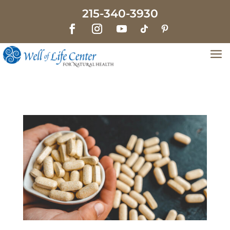
215-340-3930