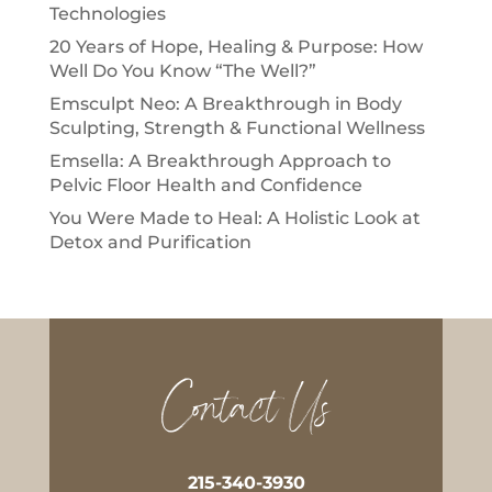
Technologies
20 Years of Hope, Healing & Purpose: How
Well Do You Know “The Well?”
Emsculpt Neo: A Breakthrough in Body
Sculpting, Strength & Functional Wellness
Emsella: A Breakthrough Approach to
Pelvic Floor Health and Confidence
You Were Made to Heal: A Holistic Look at
Detox and Purification
Contact Us
215-340-3930