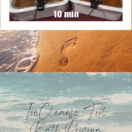
IonCleanse Foot
Bath Pricing