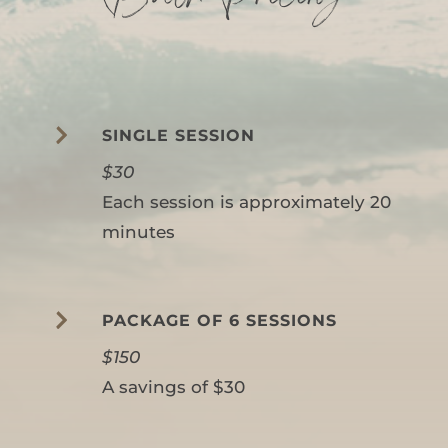

SINGLE SESSION
$30
Each session is approximately 20
minutes

PACKAGE OF 6 SESSIONS
$150
A savings of $30