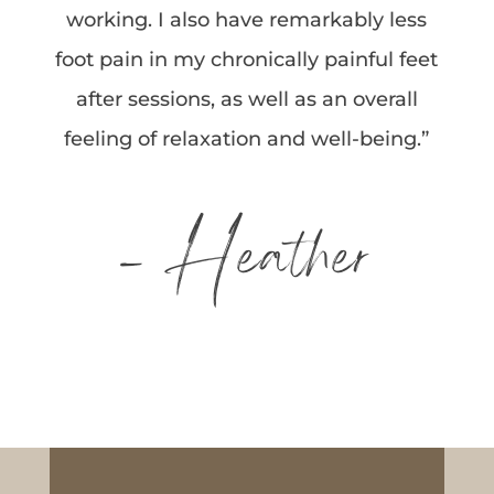
working. I also have remarkably less
foot pain in my chronically painful feet
after sessions, as well as an overall
feeling of relaxation and well-being.”
– Heather