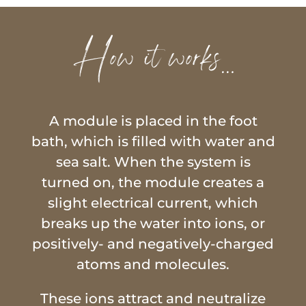
How it works…
A module is placed in the foot
bath, which is filled with water and
sea salt. When the system is
turned on, the module creates a
slight electrical current, which
breaks up the water into ions, or
positively- and negatively-charged
atoms and molecules.
These ions attract and neutralize