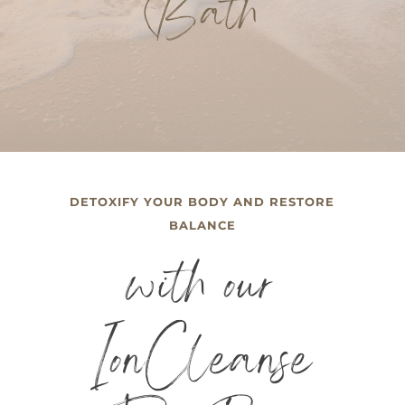
Bath
DETOXIFY YOUR BODY AND RESTORE
BALANCE
with our
IonCleanse