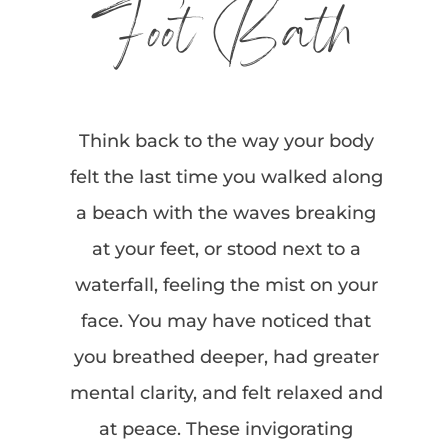
Foot Bath
Think back to the way your body
felt the last time you walked along
a beach with the waves breaking
at your feet, or stood next to a
waterfall, feeling the mist on your
face. You may have noticed that
you breathed deeper, had greater
mental clarity, and felt relaxed and
at peace. These invigorating