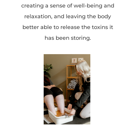
creating a sense of well-being and
relaxation, and leaving the body
better able to release the toxins it
has been storing.