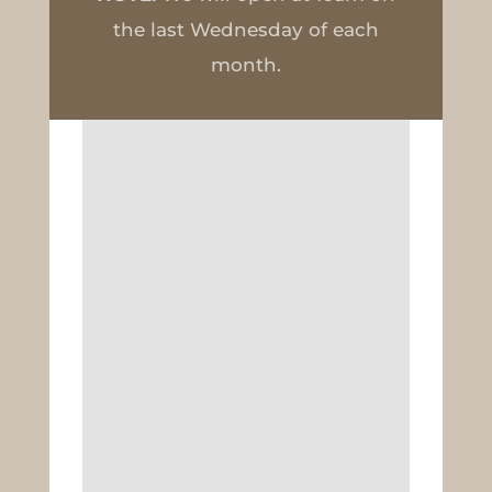
the last Wednesday of each
month.