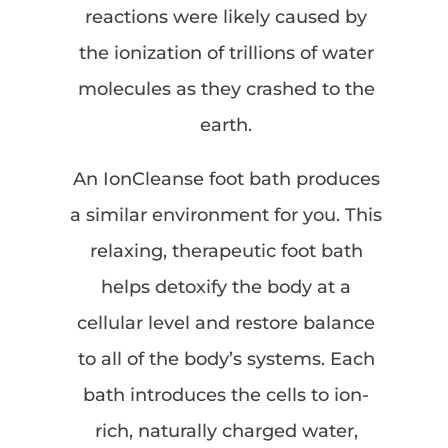
reactions were likely caused by
the ionization of trillions of water
molecules as they crashed to the
earth.
An IonCleanse foot bath produces
a similar environment for you. This
relaxing, therapeutic foot bath
helps detoxify the body at a
cellular level and restore balance
to all of the body’s systems. Each
bath introduces the cells to ion-
rich, naturally charged water,