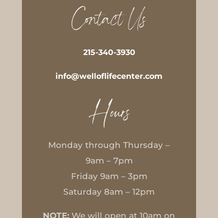
Contact Us
215-340-3930
info@welloflifecenter.com
Hours
Monday through Thursday –
9am – 7pm
Friday 9am – 3pm
Saturday 8am – 12pm
NOTE:
We will open at 10am on