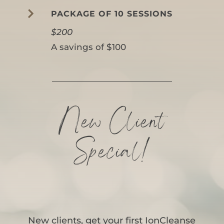

PACKAGE OF 10 SESSIONS
$200
A savings of $100
New Client
Special!
New clients, get your first IonCleanse