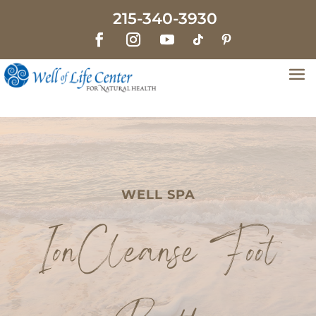
215-340-3930
WELL SPA
IonCleanse Foot