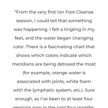
“From the very first Ion Foot Cleanse
session, I could tell that something
was happening. I felt a tingling in my
feet, and the water began changing
color. There is a fascinating chart that
shows which colors indicate which
meridians are being detoxed the most
(for example, orange water is
associated with joints, white foam
with the lymphatic system, etc.). Sure
enough, as I’ve been to at least four
sessions now in the past four months,