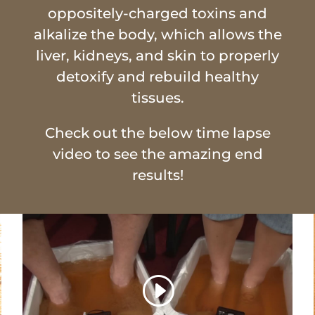
oppositely-charged toxins and
alkalize the body, which allows the
liver, kidneys, and skin to properly
detoxify and rebuild healthy
tissues.
Check out the below time lapse
video to see the amazing end
results!