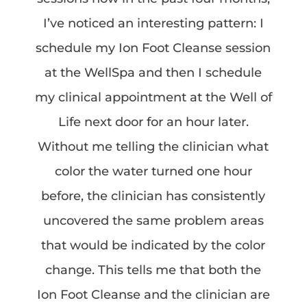
I’ve noticed an interesting pattern: I
schedule my Ion Foot Cleanse session
at the WellSpa and then I schedule
my clinical appointment at the Well of
Life next door for an hour later.
Without me telling the clinician what
color the water turned one hour
before, the clinician has consistently
uncovered the same problem areas
that would be indicated by the color
change. This tells me that both the
Ion Foot Cleanse and the clinician are