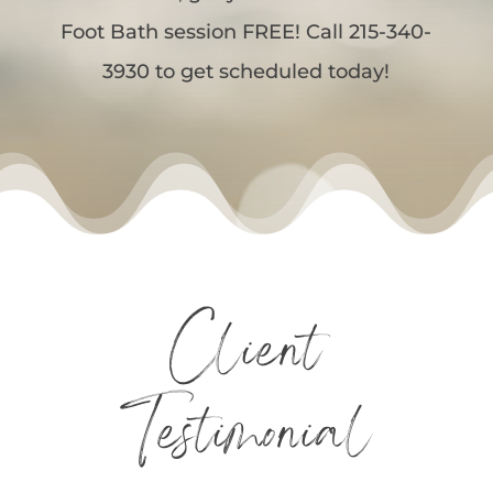
Foot Bath session FREE! Call 215-340-
3930 to get scheduled today!
Client
Testimonial