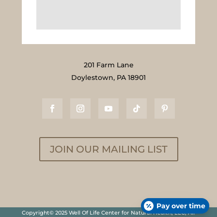
201 Farm Lane
Doylestown, PA 18901
JOIN OUR MAILING LIST
Pay over time
Copyright© 2025 Well Of Life Center for Natural Health, LLC, All