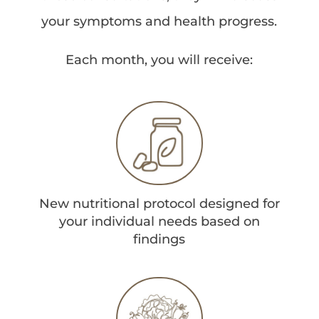
your symptoms and health progress.
Each month, you will receive:
New nutritional protocol designed for
your individual needs based on
findings