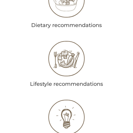
Dietary recommendations
Lifestyle recommendations