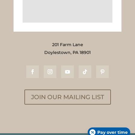
201 Farm Lane
Doylestown, PA 18901
JOIN OUR MAILING LIST
Pay over time