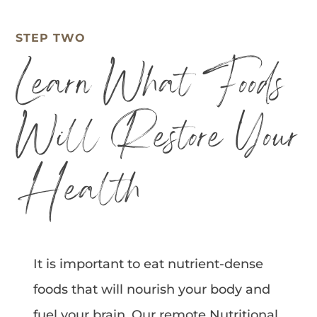
STEP TWO
Learn What Foods
Will Restore Your
Health
It is important to eat nutrient-dense
foods that will nourish your body and
fuel your brain. Our remote Nutritional