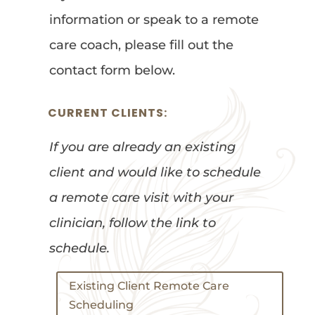
information or speak to a remote
care coach, please fill out the
contact form below.
CURRENT CLIENTS:
If you are already an existing
client and would like to schedule
a remote care visit with your
clinician, follow the link to
schedule.
Existing Client Remote Care
Scheduling