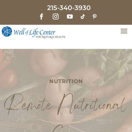
215-340-3930
NUTRITION
Remote Nutritional