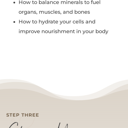
How to balance minerals to fuel
organs, muscles, and bones
How to hydrate your cells and
improve nourishment in your body
STEP THREE