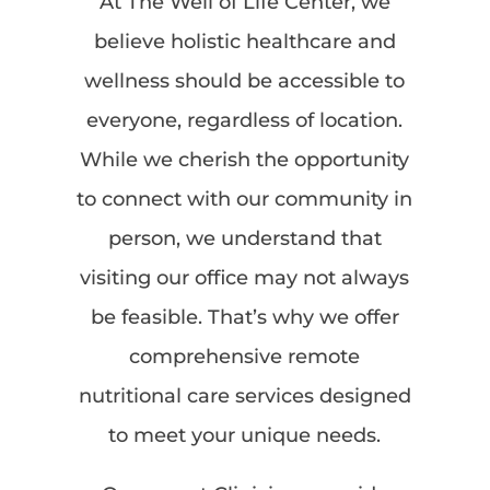
At The Well of Life Center, we
believe holistic healthcare and
wellness should be accessible to
everyone, regardless of location.
While we cherish the opportunity
to connect with our community in
person, we understand that
visiting our office may not always
be feasible. That’s why we offer
comprehensive remote
nutritional care services designed
to meet your unique needs.