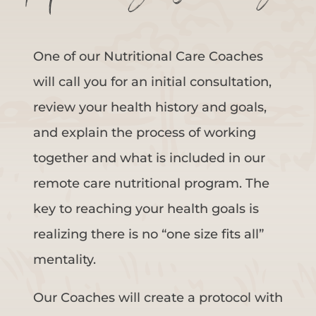
One of our Nutritional Care Coaches
will call you for an initial consultation,
review your health history and goals,
and explain the process of working
together and what is included in our
remote care nutritional program. The
key to reaching your health goals is
realizing there is no “one size fits all”
mentality.
Our Coaches will create a protocol with