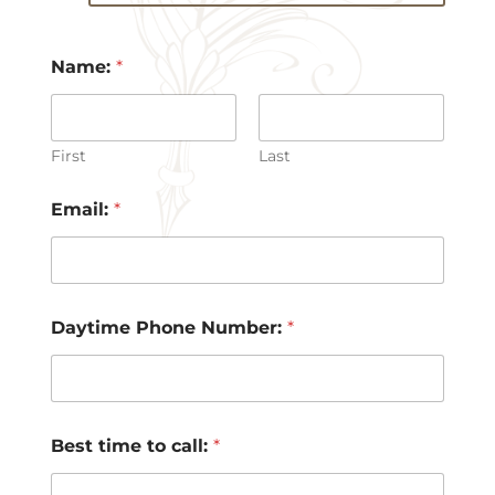
Name:
*
First
Last
Email:
*
Daytime Phone Number:
*
Best time to call:
*