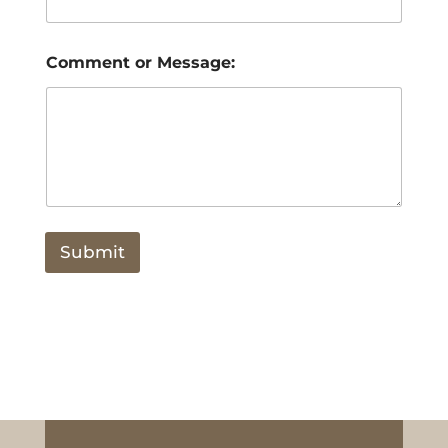
Comment or Message:
Submit