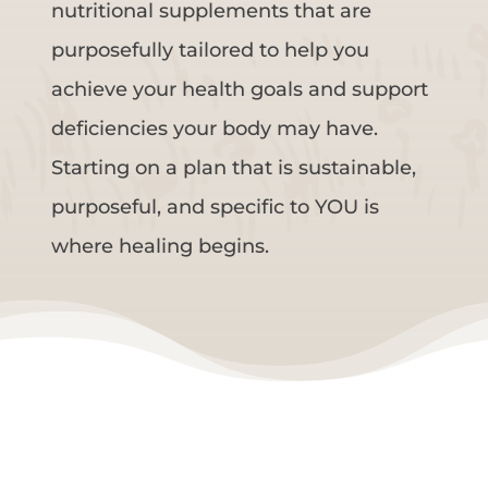
nutritional supplements that are
purposefully tailored to help you
achieve your health goals and support
deficiencies your body may have.
Starting on a plan that is sustainable,
purposeful, and specific to YOU is
where healing begins.