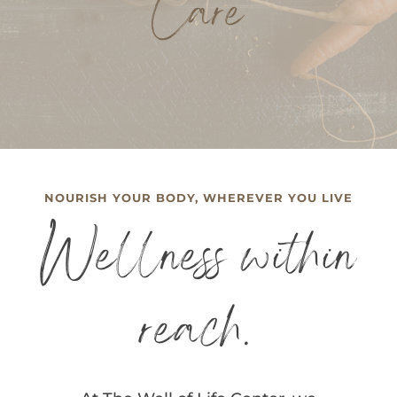
Care
NOURISH YOUR BODY, WHEREVER YOU LIVE
Wellness within
reach.