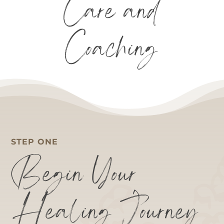
Care and
Coaching
STEP ONE
Begin Your
Healing Journey