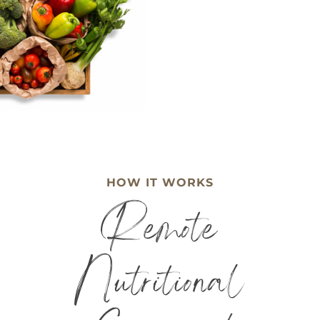
HOW IT WORKS
Remote
Nutritional