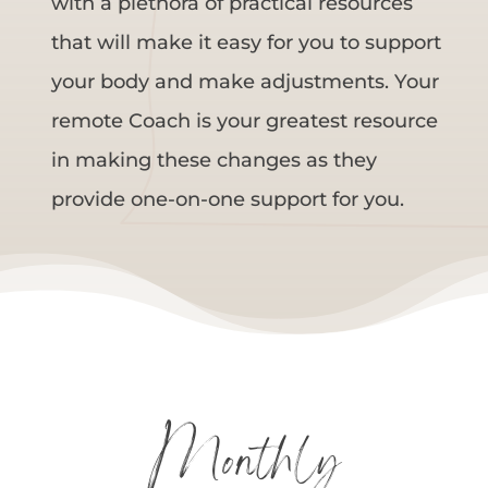
with a plethora of practical resources
that will make it easy for you to support
your body and make adjustments. Your
remote Coach is your greatest resource
in making these changes as they
provide one-on-one support for you.
Monthly