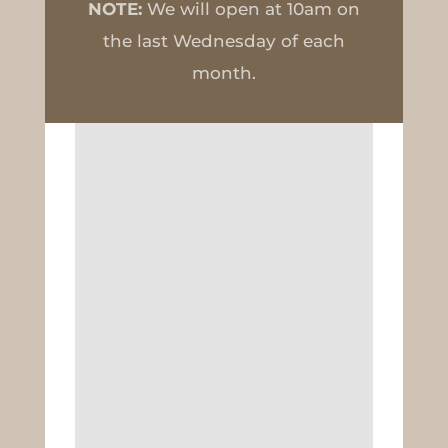
NOTE:
We will open at 10am on
the last Wednesday of each
month.