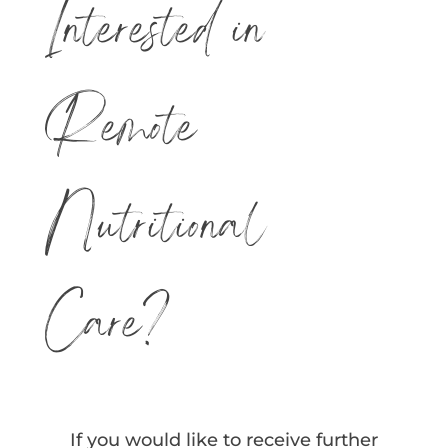
Interested in
Remote
Nutritional
Care?
If you would like to receive further