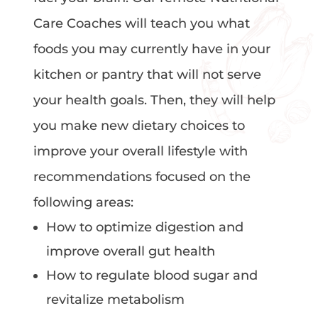
Care Coaches will teach you what
foods you may currently have in your
kitchen or pantry that will not serve
your health goals. Then, they will help
you make new dietary choices to
improve your overall lifestyle with
recommendations focused on the
following areas:
How to optimize digestion and
improve overall gut health
How to regulate blood sugar and
revitalize metabolism