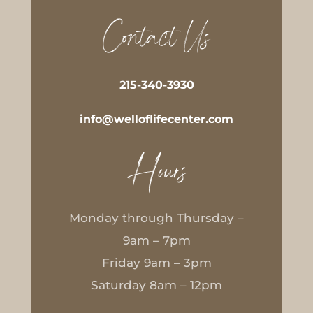
Contact Us
215-340-3930
info@welloflifecenter.com
Hours
Monday through Thursday –
9am – 7pm
Friday 9am – 3pm
Saturday 8am – 12pm