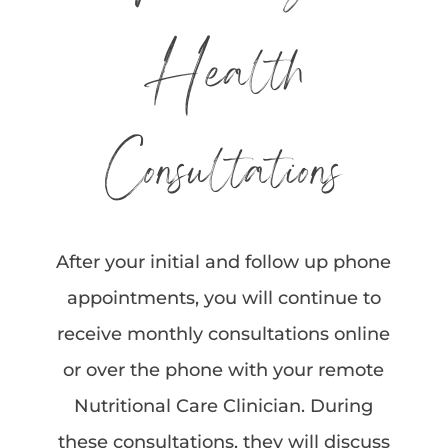
Health
Consultations
After your initial and follow up phone
appointments, you will continue to
receive monthly consultations online
or over the phone with your remote
Nutritional Care Clinician. During
these consultations, they will discuss