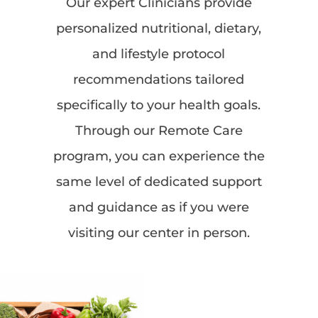
Our expert Clinicians provide
personalized nutritional, dietary,
and lifestyle protocol
recommendations tailored
specifically to your health goals.
Through our Remote Care
program, you can experience the
same level of dedicated support
and guidance as if you were
visiting our center in person.