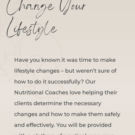
Change Your
Lifestyle
Have you known it was time to make
lifestyle changes – but weren’t sure of
how to do it successfully? Our
Nutritional Coaches love helping their
clients determine the necessary
changes and how to make them safely
and effectively. You will be provided