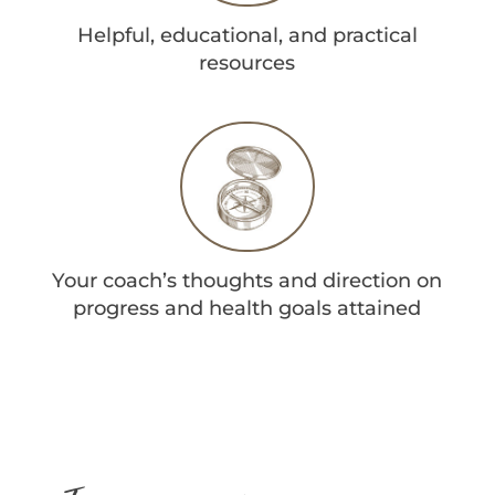
Helpful, educational, and practical
resources
Your coach’s thoughts and direction on
progress and health goals attained