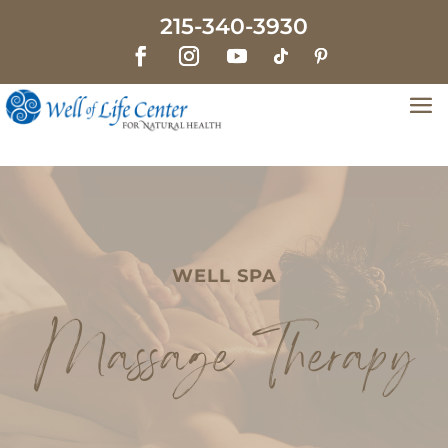
215-340-3930
WELL SPA
Massage Therapy