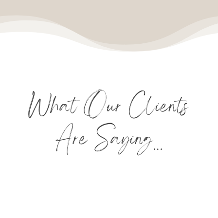
What Our Clients
Are Saying…