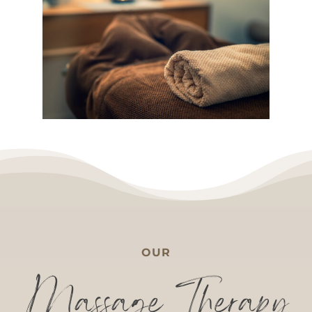
OUR
Massage Therapy