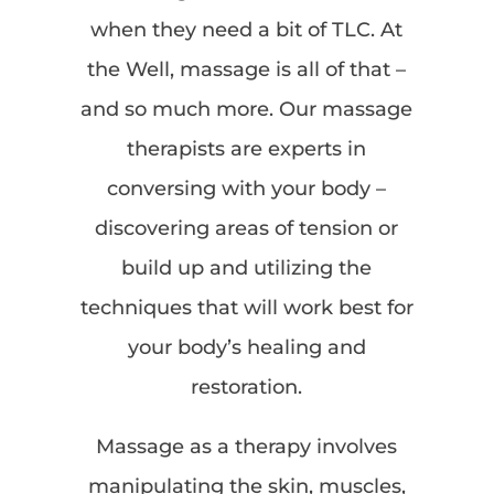
when they need a bit of TLC. At
the Well, massage is all of that –
and so much more. Our massage
therapists are experts in
conversing with your body –
discovering areas of tension or
build up and utilizing the
techniques that will work best for
your body’s healing and
restoration.
Massage as a therapy involves
manipulating the skin, muscles,