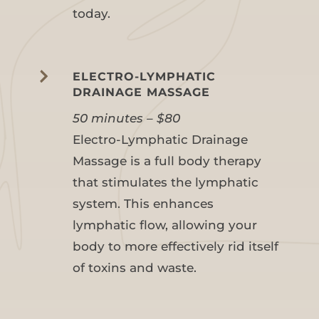
today.

ELECTRO-LYMPHATIC
DRAINAGE MASSAGE
50 minutes – $80
Electro-Lymphatic Drainage
Massage is a full body therapy
that stimulates the lymphatic
system. This enhances
lymphatic flow, allowing your
body to more effectively rid itself
of toxins and waste.