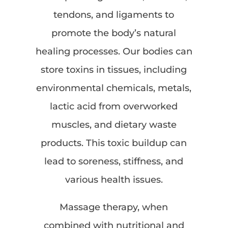
tendons, and ligaments to
promote the body’s natural
healing processes. Our bodies can
store toxins in tissues, including
environmental chemicals, metals,
lactic acid from overworked
muscles, and dietary waste
products. This toxic buildup can
lead to soreness, stiffness, and
various health issues.
Massage therapy, when
combined with nutritional and