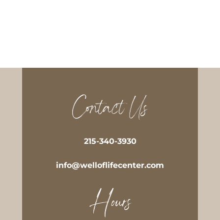
Contact Us
215-340-3930
info@welloflifecenter.com
Hours