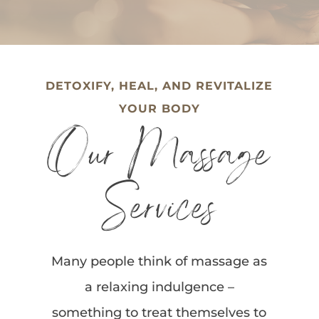
DETOXIFY, HEAL, AND REVITALIZE
YOUR BODY
Our Massage
Services
Many people think of massage as
a relaxing indulgence –
something to treat themselves to