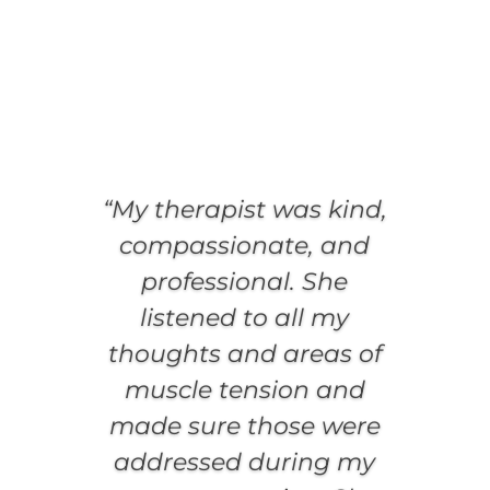
“My therapist was kind,
compassionate, and
professional. She
listened to all my
thoughts and areas of
muscle tension and
made sure those were
addressed during my