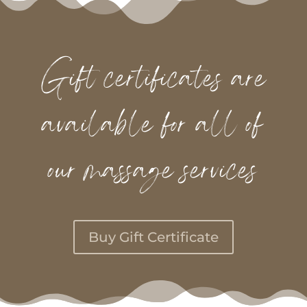
Gift certificates are
available for all of
our massage services
Buy Gift Certificate