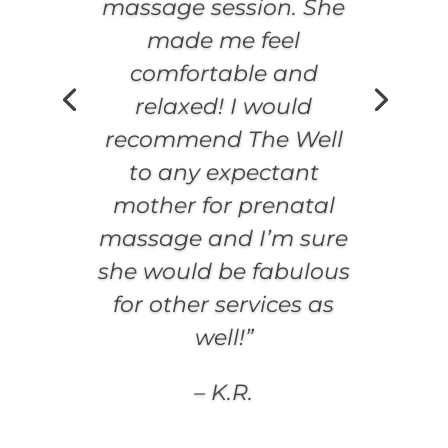
massage session. She
made me feel
comfortable and
relaxed! I would
recommend The Well
to any expectant
mother for prenatal
massage and I’m sure
she would be fabulous
for other services as
well!”
– K.R.