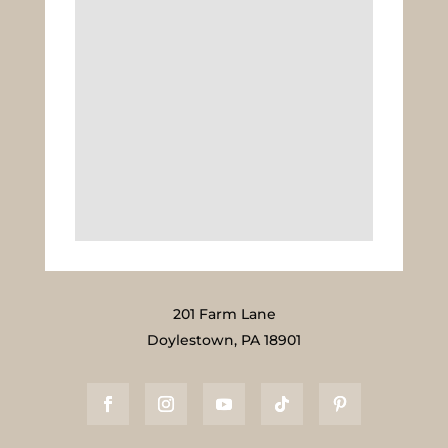
201 Farm Lane
Doylestown, PA 18901