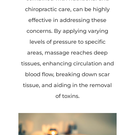
chiropractic care, can be highly
effective in addressing these
concerns. By applying varying
levels of pressure to specific
areas, massage reaches deep
tissues, enhancing circulation and
blood flow, breaking down scar
tissue, and aiding in the removal
of toxins.