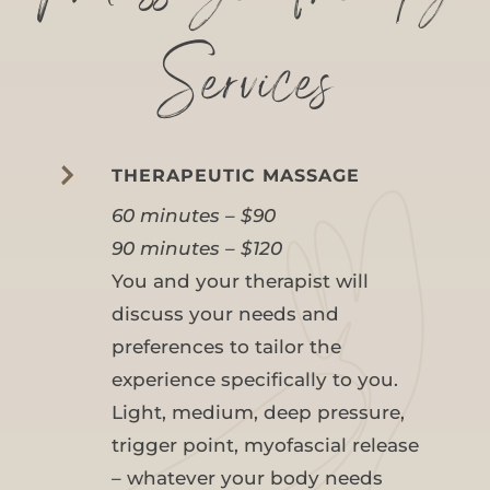
Services

THERAPEUTIC MASSAGE
60 minutes – $90
90 minutes – $120
You and your therapist will
discuss your needs and
preferences to tailor the
experience specifically to you.
Light, medium, deep pressure,
trigger point, myofascial release
– whatever your body needs