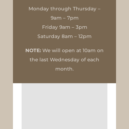
Monday through Thursday –
9am – 7pm
Friday 9am – 3pm
Saturday 8am – 12pm
NOTE:
We will open at 10am on
the last Wednesday of each
month.