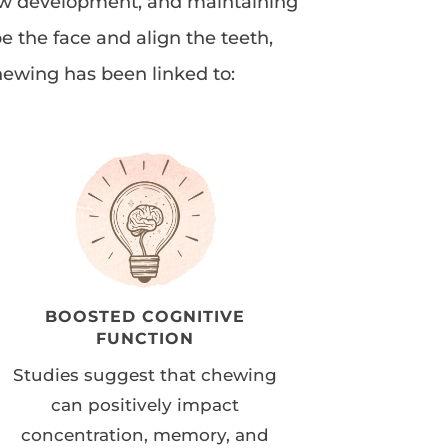
 jaw development, and maintaining
e the face and align the teeth,
hewing has been linked to:
BOOSTED COGNITIVE
FUNCTION
Studies suggest that chewing
can positively impact
concentration, memory, and