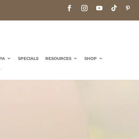
PA
SPECIALS
RESOURCES
SHOP
PA
SPECIALS
RESOURCES
SHOP