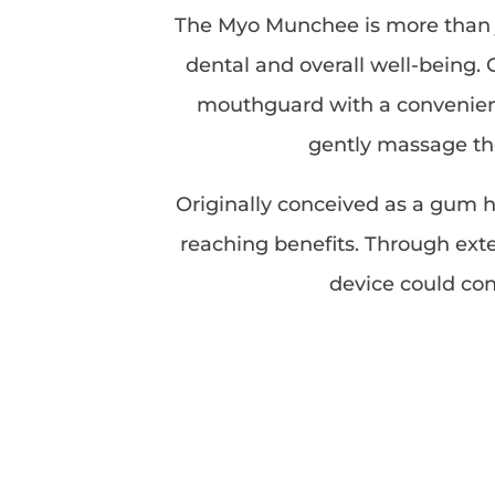
The Myo Munchee is more than ju
dental and overall well-being. 
mouthguard with a convenient 
gently massage the
Originally conceived as a gum he
reaching benefits. Through exte
device could con