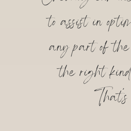
to assist in op
any part of th
the right kin
That’s