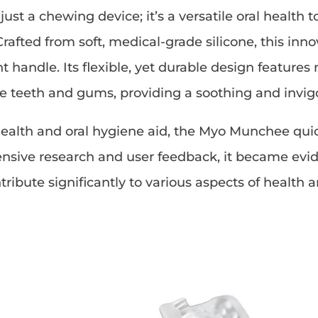
st a chewing device; it’s a versatile oral health 
Crafted from soft, medical-grade silicone, this i
handle. Its flexible, yet durable design features
 teeth and gums, providing a soothing and invig
alth and oral hygiene aid, the Myo Munchee quickl
nsive research and user feedback, it became evid
tribute significantly to various aspects of health