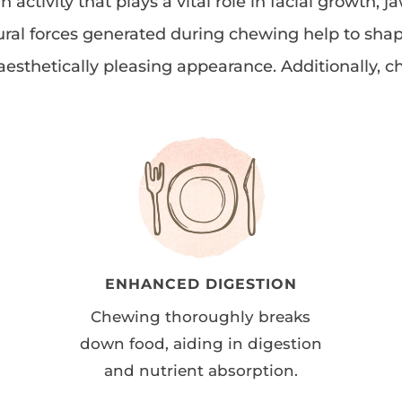
ctivity that plays a vital role in facial growth,
ural forces generated during chewing help to shap
esthetically pleasing appearance. Additionally, c
ENHANCED DIGESTION
Chewing thoroughly breaks
down food, aiding in digestion
and nutrient absorption.