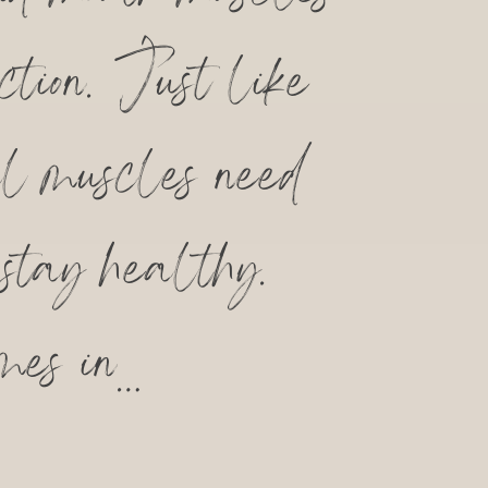
ction. Just like
al muscles need
 stay healthy.
mes in…