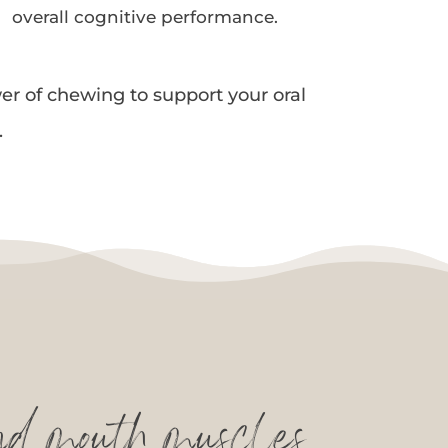
overall cognitive performance.
er of chewing to support your oral
.
nd mouth muscles