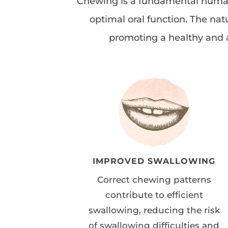
Chewing is a fundamental human a
optimal oral function. The nat
promoting a healthy and a
IMPROVED SWALLOWING
Correct chewing patterns
contribute to efficient
swallowing, reducing the risk
of swallowing difficulties and