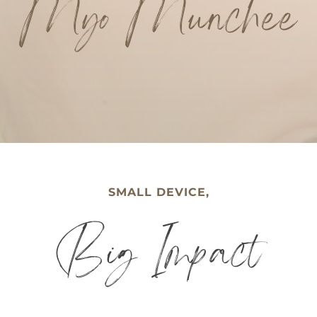
Myo Munchee
SMALL DEVICE,
Big Impact