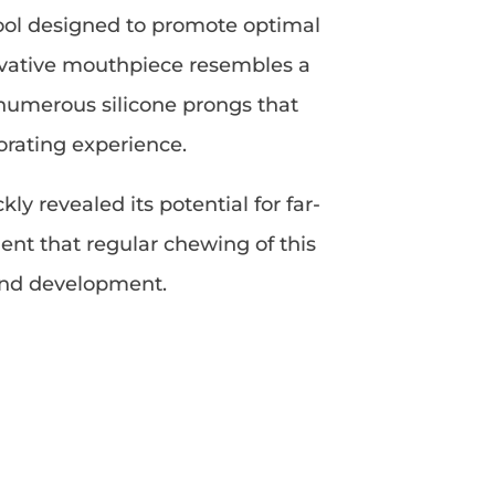
tool designed to promote optimal
nnovative mouthpiece resembles a
 numerous silicone prongs that
orating experience.
y revealed its potential for far-
ent that regular chewing of this
 and development.