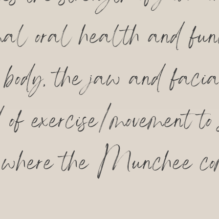
timal oral health and fun
e body, the jaw and faci
d of exercise/movement to
 where the Munchee co