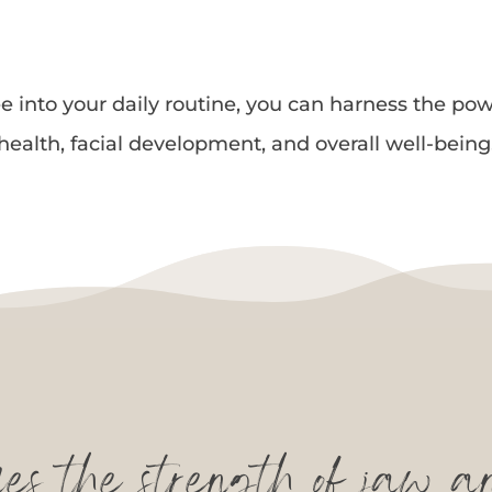
into your daily routine, you can harness the pow
health, facial development, and overall well-being
s the strength of jaw a