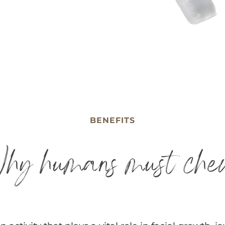
BENEFITS
hy humans must che