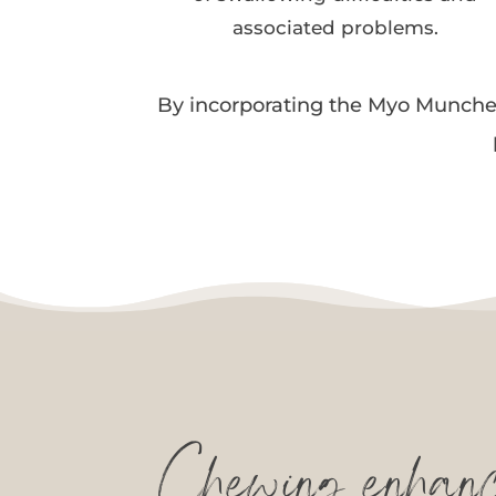
associated problems.
By incorporating the Myo Munchee 
Chewing enhance