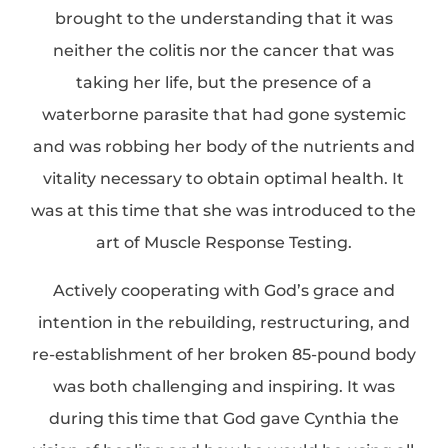
brought to the understanding that it was
neither the colitis nor the cancer that was
taking her life, but the presence of a
waterborne parasite that had gone systemic
and was robbing her body of the nutrients and
vitality necessary to obtain optimal health. It
was at this time that she was introduced to the
art of Muscle Response Testing.
Actively cooperating with God’s grace and
intention in the rebuilding, restructuring, and
re-establishment of her broken 85-pound body
was both challenging and inspiring. It was
during this time that God gave Cynthia the