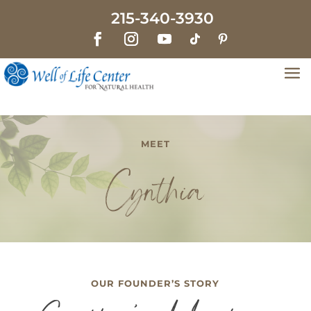
215-340-3930
MEET
Cynthia
OUR FOUNDER’S STORY