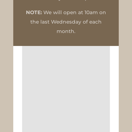
NOTE:
We will open at 10am on
the last Wednesday of each
month.