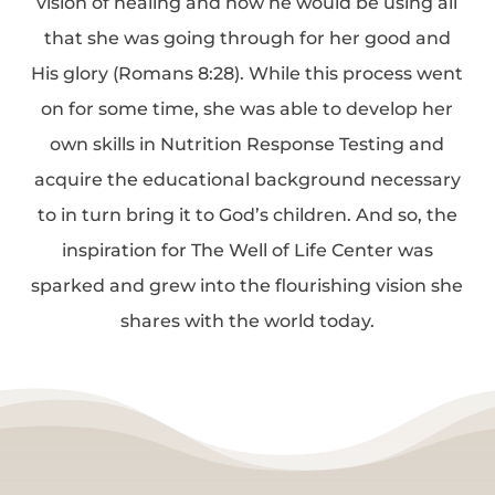
vision of healing and how he would be using all
that she was going through for her good and
His glory (Romans 8:28). While this process went
on for some time, she was able to develop her
own skills in Nutrition Response Testing and
acquire the educational background necessary
to in turn bring it to God’s children. And so, the
inspiration for The Well of Life Center was
sparked and grew into the flourishing vision she
shares with the world today.