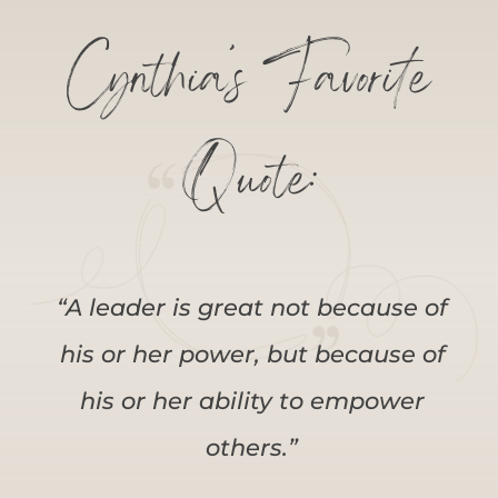
Cynthia’s Favorite
Quote:
“A leader is great not because of
his or her power, but because of
his or her ability to empower
others.”