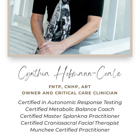
Cynthia Hofmann-Coale
FNTP, CNHP, ART
OWNER AND CRITICAL CARE CLINICIAN
Certified in Autonomic Response Testing
Certified Metabolic Balance Coach
Certified Master Splankna Practitioner
Certified Craniosacral Facial Therapist
Munchee Certified Practitioner