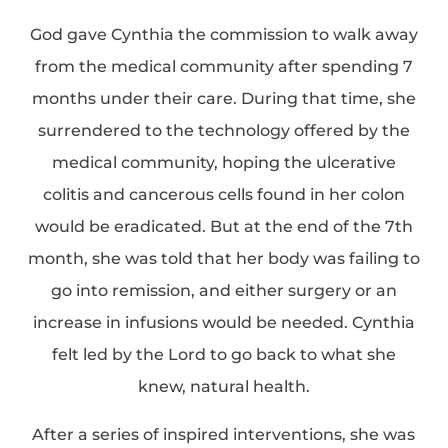
God gave Cynthia the commission to walk away
from the medical community after spending 7
months under their care. During that time, she
surrendered to the technology offered by the
medical community, hoping the ulcerative
colitis and cancerous cells found in her colon
would be eradicated. But at the end of the 7th
month, she was told that her body was failing to
go into remission, and either surgery or an
increase in infusions would be needed. Cynthia
felt led by the Lord to go back to what she
knew, natural health.
After a series of inspired interventions, she was