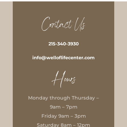
Contact Us
215-340-3930
info@welloflifecenter.com
Hours
Monday through Thursday –
9am – 7pm
Friday 9am – 3pm
Saturday 8am – 12pm