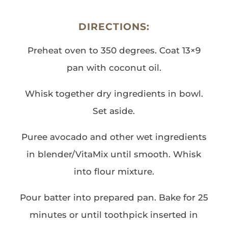
DIRECTIONS:
Preheat oven to 350 degrees. Coat 13×9
pan with coconut oil.
Whisk together dry ingredients in bowl.
Set aside.
Puree avocado and other wet ingredients
in blender/VitaMix until smooth. Whisk
into flour mixture.
Pour batter into prepared pan. Bake for 25
minutes or until toothpick inserted in