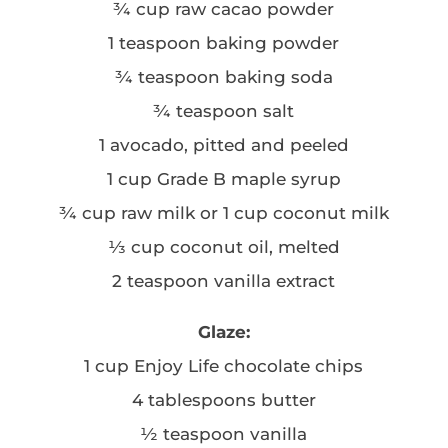
¾ cup raw cacao powder
1 teaspoon baking powder
¾ teaspoon baking soda
¾ teaspoon salt
1 avocado, pitted and peeled
1 cup Grade B maple syrup
¾ cup raw milk or 1 cup coconut milk
⅓ cup coconut oil, melted
2 teaspoon vanilla extract
Glaze:
1 cup Enjoy Life chocolate chips
4 tablespoons butter
½ teaspoon vanilla