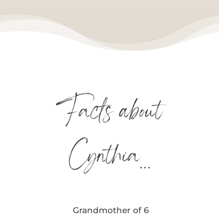
Facts about
Cynthia…
Grandmother of 6