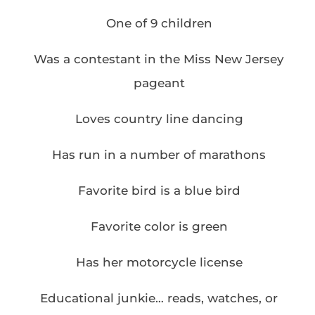
One of 9 children
Was a contestant in the Miss New Jersey
pageant
Loves country line dancing
Has run in a number of marathons
Favorite bird is a blue bird
Favorite color is green
Has her motorcycle license
Educational junkie… reads, watches, or