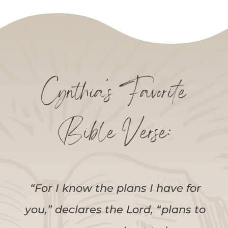
Cynthia’s Favorite
Bible Verse:
“For I know the plans I have for
you,” declares the Lord, “plans to