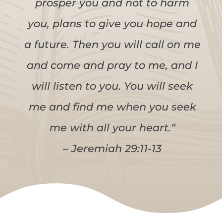
prosper you and not to harm
you, plans to give you hope and
a future. Then you will call on me
and come and pray to me, and I
will listen to you. You will seek
me and find me when you seek
me with all your heart.“
– Jeremiah 29:11-13