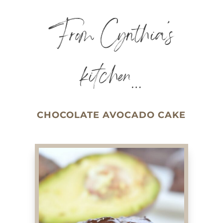
From Cynthia’s
kitchen…
CHOCOLATE AVOCADO CAKE