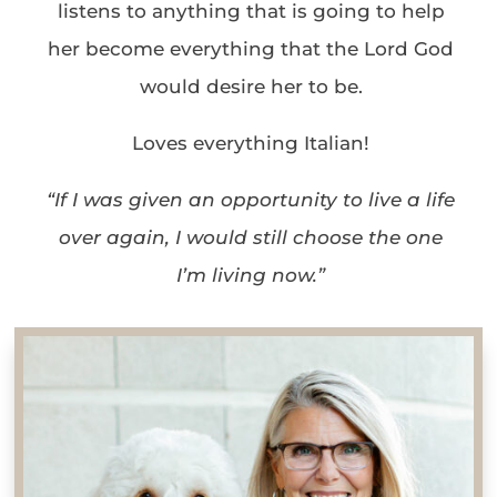
listens to anything that is going to help
her become everything that the Lord God
would desire her to be.
Loves everything Italian!
“If I was given an opportunity to live a life
over again, I would still choose the one
I’m living now.”