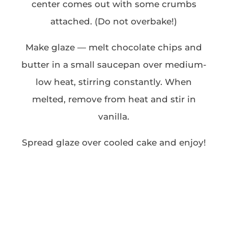
center comes out with some crumbs
attached. (Do not overbake!)
Make glaze — melt chocolate chips and
butter in a small saucepan over medium-
low heat, stirring constantly. When
melted, remove from heat and stir in
vanilla.
Spread glaze over cooled cake and enjoy!