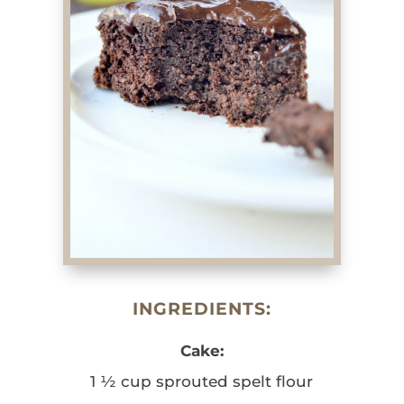
INGREDIENTS:
Cake:
1 ½ cup sprouted spelt flour