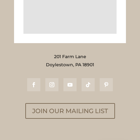
201 Farm Lane
Doylestown, PA 18901
JOIN OUR MAILING LIST