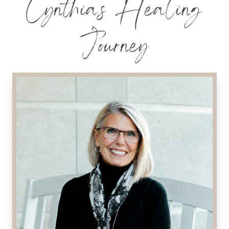
Cynthia’s Healing
Journey