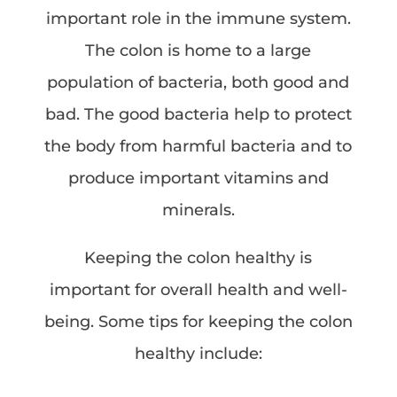
important role in the immune system.
The colon is home to a large
population of bacteria, both good and
bad. The good bacteria help to protect
the body from harmful bacteria and to
produce important vitamins and
minerals.
Keeping the colon healthy is
important for overall health and well-
being. Some tips for keeping the colon
healthy include: