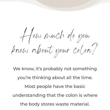
How much do you
know about your colon?
We know, it’s probably not something
you’re thinking about all the time.
Most people have the basic
understanding that the colon is where
the body stores waste material.