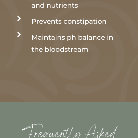
and nutrients

Prevents constipation

Maintains ph balance in
the bloodstream
Frequently Asked