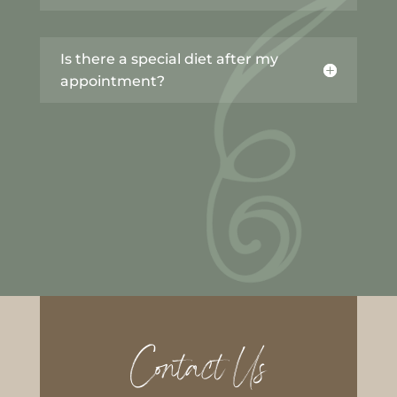
Is there a special diet after my
appointment?
Contact Us