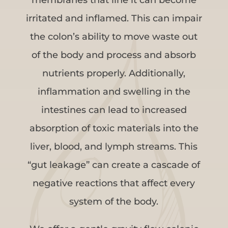
irritated and inflamed. This can impair
the colon’s ability to move waste out
of the body and process and absorb
nutrients properly. Additionally,
inflammation and swelling in the
intestines can lead to increased
absorption of toxic materials into the
liver, blood, and lymph streams. This
“gut leakage” can create a cascade of
negative reactions that affect every
system of the body.