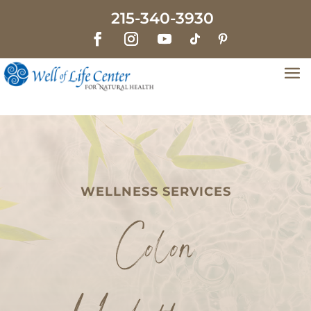
215-340-3930
WELLNESS SERVICES
Colon