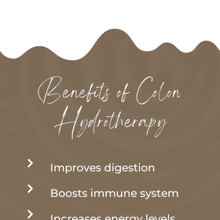
Benefits of Colon
Hydrotherapy

Improves digestion

Boosts immune system

Increases energy levels