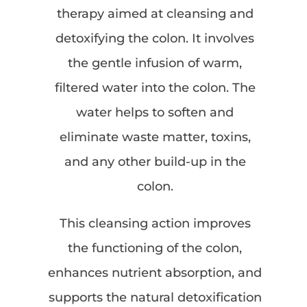
therapy aimed at cleansing and
detoxifying the colon. It involves
the gentle infusion of warm,
filtered water into the colon. The
water helps to soften and
eliminate waste matter, toxins,
and any other build-up in the
colon.
This cleansing action improves
the functioning of the colon,
enhances nutrient absorption, and
supports the natural detoxification