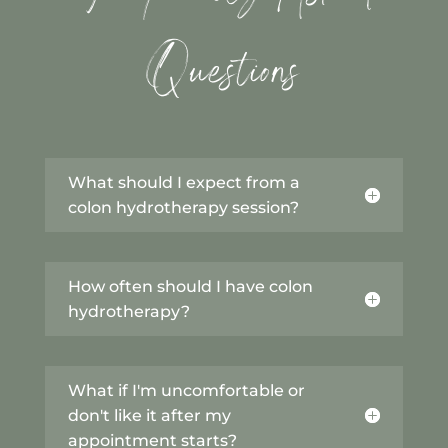
Questions
What should I expect from a
colon hydrotherapy session?
How often should I have colon
hydrotherapy?
What if I'm uncomfortable or
don't like it after my
appointment starts?