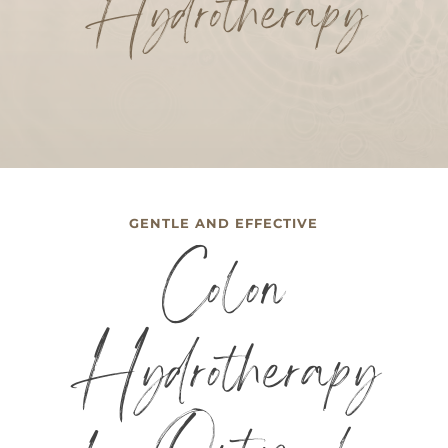
Hydrotherapy
GENTLE AND EFFECTIVE
Colon
Hydrotherapy