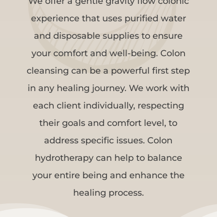
We offer a gentle gravity flow colonic
experience that uses purified water
and disposable supplies to ensure
your comfort and well-being. Colon
cleansing can be a powerful first step
in any healing journey. We work with
each client individually, respecting
their goals and comfort level, to
address specific issues. Colon
hydrotherapy can help to balance
your entire being and enhance the
healing process.