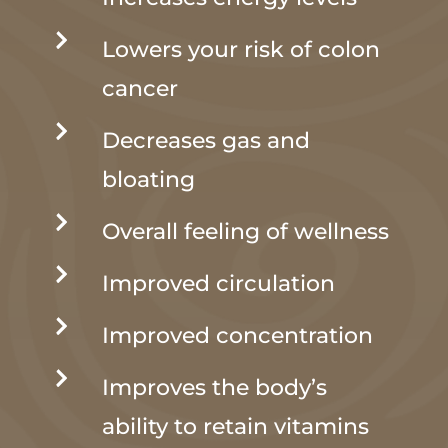

Lowers your risk of colon
cancer

Decreases gas and
bloating

Overall feeling of wellness

Improved circulation

Improved concentration

Improves the body’s
ability to retain vitamins