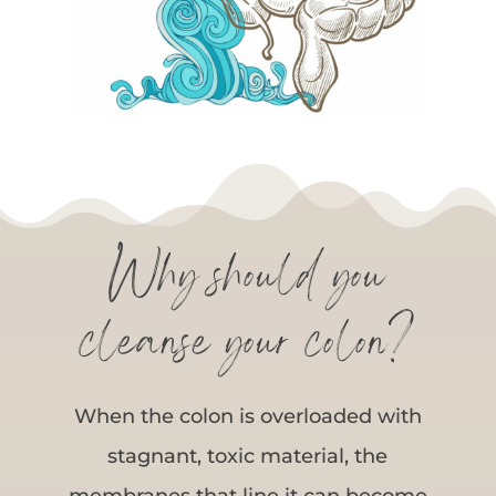
Why should you
cleanse your colon?
When the colon is overloaded with
stagnant, toxic material, the
membranes that line it can become