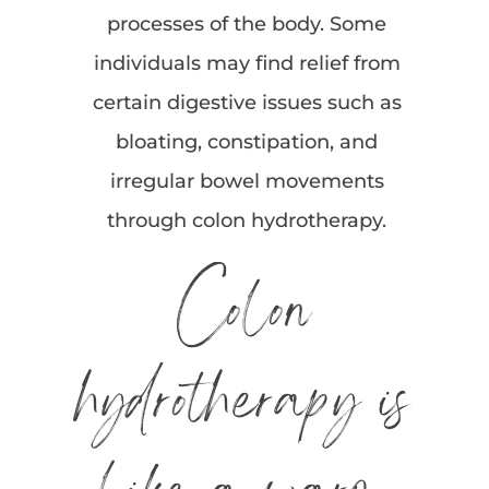
processes of the body. Some
individuals may find relief from
certain digestive issues such as
bloating, constipation, and
irregular bowel movements
through colon hydrotherapy.
Colon
hydrotherapy is