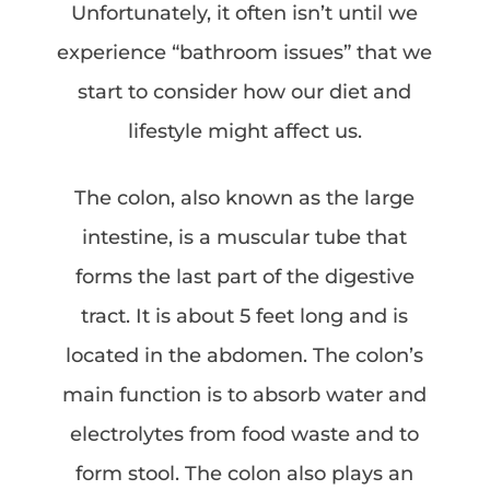
Unfortunately, it often isn’t until we
experience “bathroom issues” that we
start to consider how our diet and
lifestyle might affect us.
The colon, also known as the large
intestine, is a muscular tube that
forms the last part of the digestive
tract. It is about 5 feet long and is
located in the abdomen. The colon’s
main function is to absorb water and
electrolytes from food waste and to
form stool. The colon also plays an