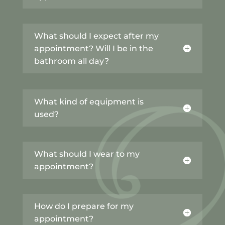
What should I expect after my
appointment? Will I be in the
bathroom all day?
What kind of equipment is
used?
What should I wear to my
appointment?
How do I prepare for my
appointment?