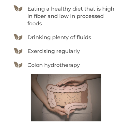
Eating a healthy diet that is high
in fiber and low in processed
foods
Drinking plenty of fluids
Exercising regularly
Colon hydrotherapy