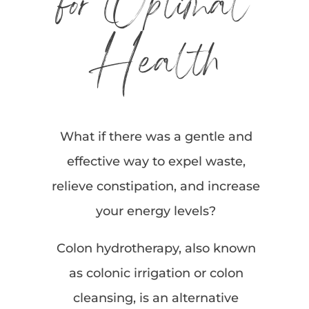
for Optimal
Health
What if there was a gentle and
effective way to expel waste,
relieve constipation, and increase
your energy levels?
Colon hydrotherapy, also known
as colonic irrigation or colon
cleansing, is an alternative