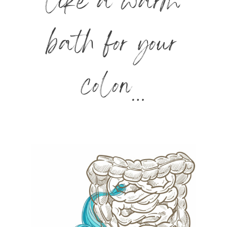
like a warm
bath for your
colon…