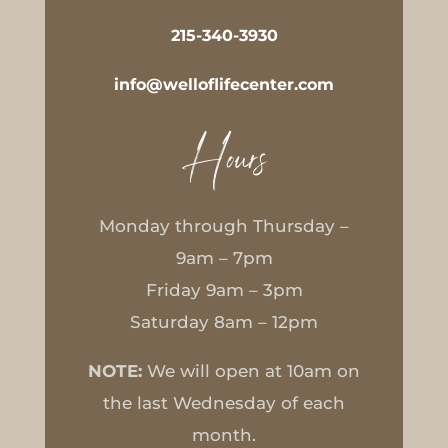
215-340-3930
info@welloflifecenter.com
Hours
Monday through Thursday –
9am – 7pm
Friday 9am – 3pm
Saturday 8am – 12pm
NOTE:
We will open at 10am on
the last Wednesday of each
month.