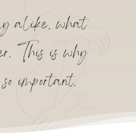
y alike, what
er. This is why
so important.