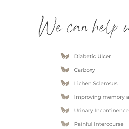
We can help w
Diabetic Ulcer
Carboxy
Lichen Sclerosus
Improving memory a
Urinary Incontinence
Painful Intercourse