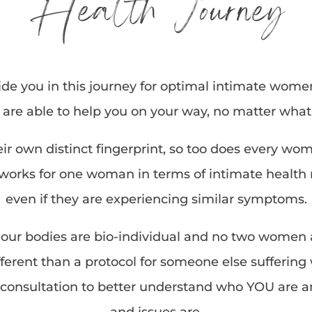
Health Journey
de you in this journey for optimal intimate wome
e are able to help you on your way, no matter wha
heir own distinct fingerprint, so too does every wo
rks for one woman in terms of intimate health m
even if they are experiencing similar symptoms.
our bodies are bio-individual and no two women ar
erent than a protocol for someone else suffering w
consultation to better understand who YOU are 
and issues are.