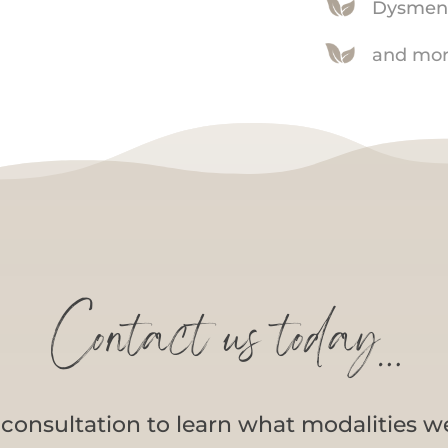
Dysmen
and mor
Contact us today…
a consultation to learn what modalities w