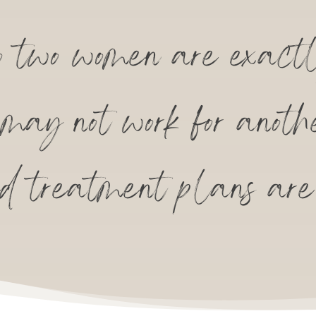
two women are exactl
e may not work for anoth
ed treatment plans are 