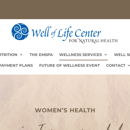
UTRITION
THE EMSPA
WELLNESS SERVICES
WELL S
UTRITION
THE EMSPA
WELLNESS SERVICES
WELL S
PAYMENT PLANS
FUTURE OF WELLNESS EVENT
CONTACT
PAYMENT PLANS
FUTURE OF WELLNESS EVENT
CONTACT
WOMEN’S HEALTH