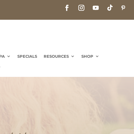
PA
SPECIALS
RESOURCES
SHOP
PA
SPECIALS
RESOURCES
SHOP