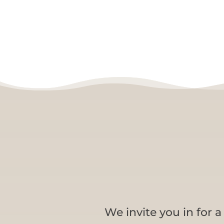
We invite you in for 