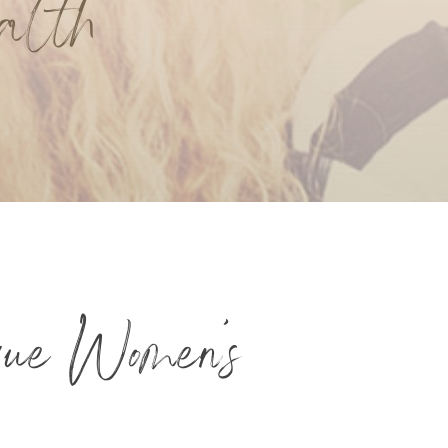
alth
que Women’s