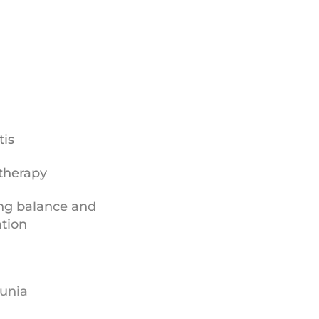
tis
therapy
ng balance and
ation
unia