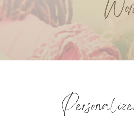
Wom
Personaliz