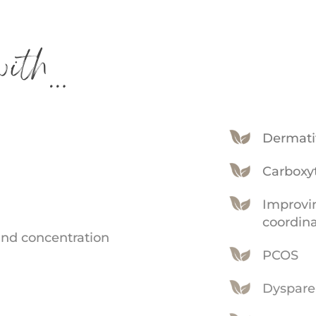
ith…
Dermati
Carboxy
Improvi
coordin
nd concentration
PCOS
Dyspare