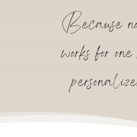
Because no 
works for on
personaliz