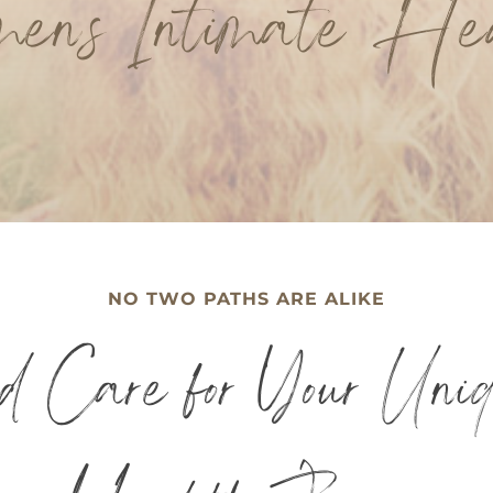
en’s Intimate He
NO TWO PATHS ARE ALIKE
ed Care for Your Uni