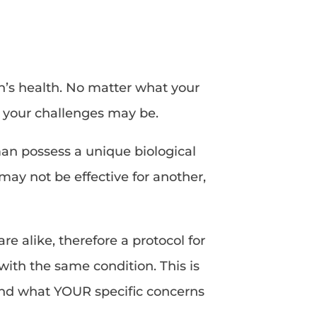
n’s health. No matter what your
t your challenges may be.
man possess a unique biological
ay not be effective for another,
e alike, therefore a protocol for
ith the same condition. This is
and what YOUR specific concerns