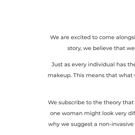
We are excited to come alongsi
story, we believe that w
Just as every individual has t
makeup. This means that what wo
We subscribe to the theory that 
one woman might look very diff
why we suggest a non-invasive 