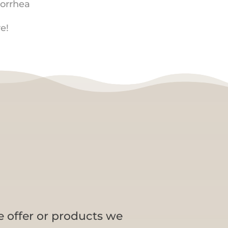
orrhea
e!
e offer or products we