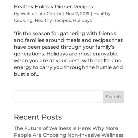
Healthy Holiday Dinner Recipes
by
Well of Life Center
|
Nov 2, 2019
|
Healthy
Cooking
,
Healthy Recipes
,
Holidays
‘Tis the season for gathering with friends
and families around meals and recipes that
have been passed through your family’s
generations. Holidays are most enjoyable
when you are at your best, with health and
energy to carry you through the hustle and
bustle of...
Search
Recent Posts
The Future of Wellness Is Here: Why More
People Are Choosing Non-Invasive Wellness