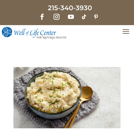
215-340-3930