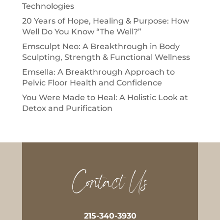
Technologies
20 Years of Hope, Healing & Purpose: How
Well Do You Know “The Well?”
Emsculpt Neo: A Breakthrough in Body
Sculpting, Strength & Functional Wellness
Emsella: A Breakthrough Approach to
Pelvic Floor Health and Confidence
You Were Made to Heal: A Holistic Look at
Detox and Purification
Contact Us
215-340-3930