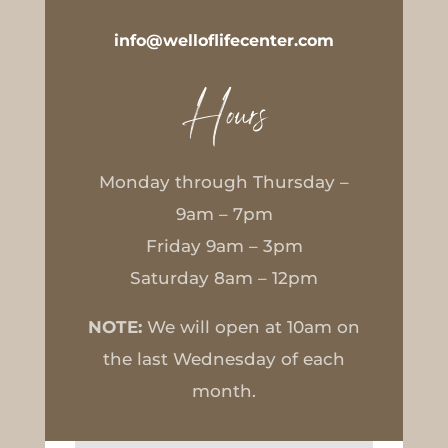
info@welloflifecenter.com
Hours
Monday through Thursday –
9am – 7pm
Friday 9am – 3pm
Saturday 8am – 12pm
NOTE:
We will open at 10am on
the last Wednesday of each
month.