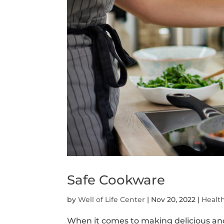
Safe Cookware
by
Well of Life Center
|
Nov 20, 2022
|
Healt
When it comes to making delicious and 