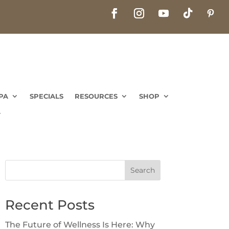
PA
SPECIALS
RESOURCES
SHOP
PA
SPECIALS
RESOURCES
SHOP
Search
Recent Posts
The Future of Wellness Is Here: Why