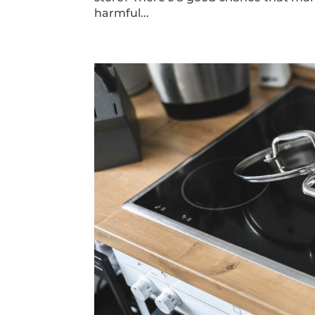
harmful...