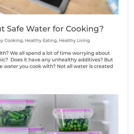
t Safe Water for Cooking?
hy Cooking
,
Healthy Eating
,
Healthy Living
th? We all spend a lot of time worrying about
anic? Does it have any unhealthy additives? But
 water you cook with? Not all water is created