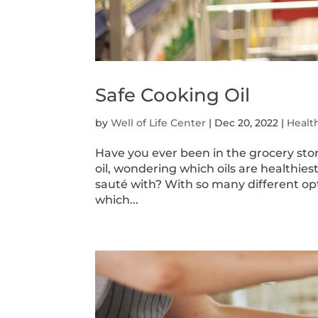
Safe Cooking Oil
by
Well of Life Center
|
Dec 20, 2022
|
Healt
Have you ever been in the grocery store
oil, wondering which oils are healthiest
sauté with? With so many different optio
which...