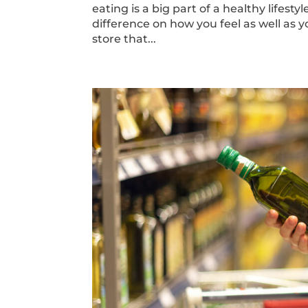
eating is a big part of a healthy lifes
difference on how you feel as well as 
store that...