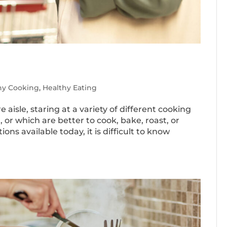
hy Cooking
,
Healthy Eating
 aisle, staring at a variety of different cooking
, or which are better to cook, bake, roast, or
ns available today, it is difficult to know