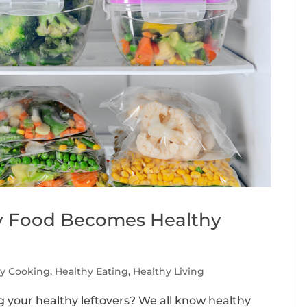
y Food Becomes Healthy
hy Cooking
,
Healthy Eating
,
Healthy Living
g your healthy leftovers? We all know healthy