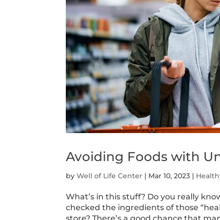
Avoiding Foods with Un
by
Well of Life Center
|
Mar 10, 2023
|
Health
What’s in this stuff? Do you really kn
checked the ingredients of those “hea
store? There’s a good chance that many