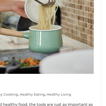
hy Cooking
,
Healthy Eating
,
Healthy Living
healthy food, the tools are just as important as