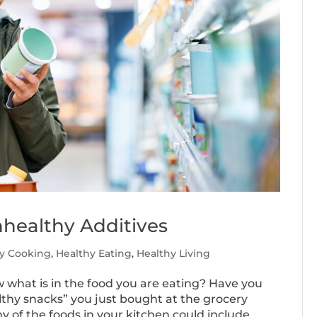
healthy Additives
y Cooking
,
Healthy Eating
,
Healthy Living
ow what is in the food you are eating? Have you
lthy snacks” you just bought at the grocery
 of the foods in your kitchen could include