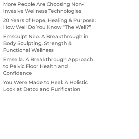
More People Are Choosing Non-
Invasive Wellness Technologies
20 Years of Hope, Healing & Purpose:
How Well Do You Know “The Well?”
Emsculpt Neo: A Breakthrough in
Body Sculpting, Strength &
Functional Wellness
Emsella: A Breakthrough Approach
to Pelvic Floor Health and
Confidence
You Were Made to Heal: A Holistic
Look at Detox and Purification