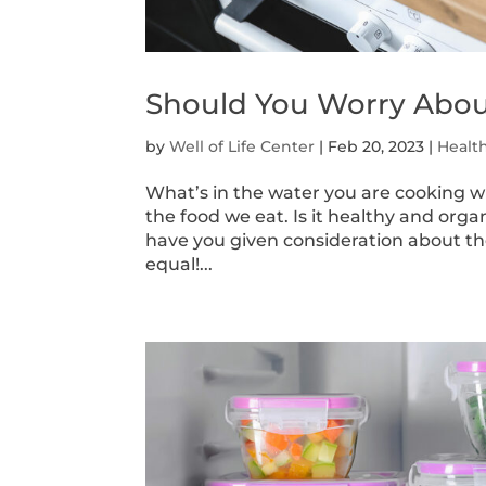
Should You Worry Abou
by
Well of Life Center
|
Feb 20, 2023
|
Healt
What’s in the water you are cooking wi
the food we eat. Is it healthy and org
have you given consideration about the
equal!...