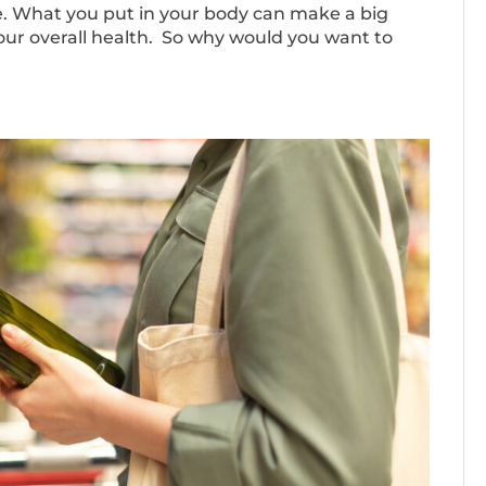
tyle. What you put in your body can make a big
your overall health. So why would you want to