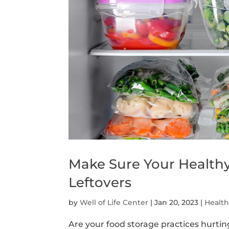
Make Sure Your Health
Leftovers
by
Well of Life Center
|
Jan 20, 2023
|
Healt
Are your food storage practices hurtin