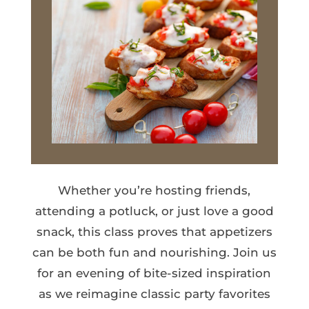
Whether you’re hosting friends,
attending a potluck, or just love a good
snack, this class proves that appetizers
can be both fun and nourishing. Join us
for an evening of bite-sized inspiration
as we reimagine classic party favorites