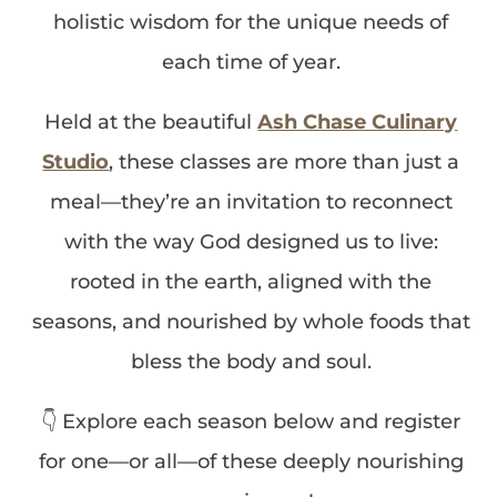
holistic wisdom for the unique needs of
each time of year.
Held at the beautiful
Ash Chase Culinary
Studio
, these classes are more than just a
meal—they’re an invitation to reconnect
with the way God designed us to live:
rooted in the earth, aligned with the
seasons, and nourished by whole foods that
bless the body and soul.
👇 Explore each season below and register
for one—or all—of these deeply nourishing