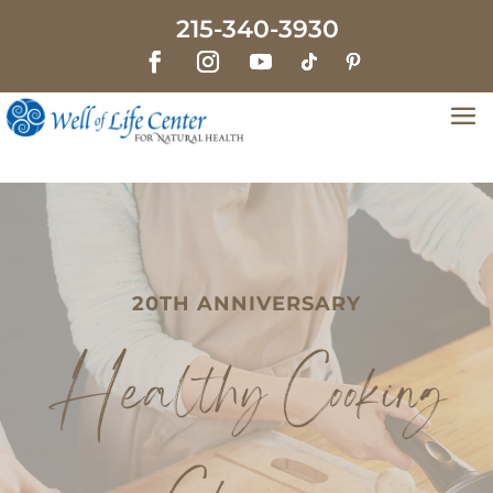
215-340-3930
20TH ANNIVERSARY
Healthy Cooking