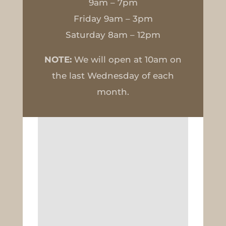
9am – 7pm
Friday 9am – 3pm
Saturday 8am – 12pm
NOTE:
We will open at 10am on
the last Wednesday of each
month.