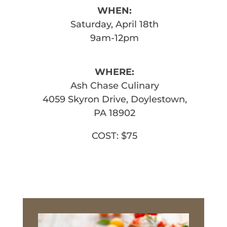
WHEN:
Saturday, April 18th
9am-12pm
WHERE:
Ash Chase Culinary
4059 Skyron Drive, Doylestown,
PA 18902
COST: $75