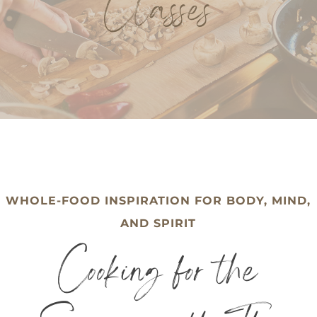
Classes
WHOLE-FOOD INSPIRATION FOR BODY, MIND,
AND SPIRIT
Cooking for the