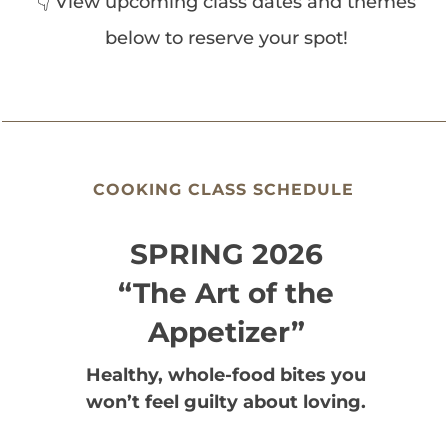
👇 View upcoming class dates and themes
below to reserve your spot!
COOKING CLASS SCHEDULE
SPRING 2026
“The Art of the
Appetizer”
Healthy, whole-food bites you
won’t feel guilty about loving.