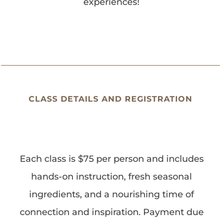
experiences!
CLASS DETAILS AND REGISTRATION
Each class is $75 per person and includes
hands-on instruction, fresh seasonal
ingredients, and a nourishing time of
connection and inspiration. Payment due