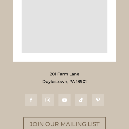
201 Farm Lane
Doylestown, PA 18901
JOIN OUR MAILING LIST