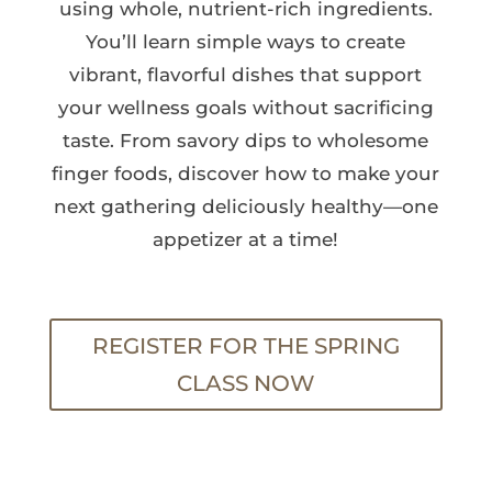
using whole, nutrient-rich ingredients.
You’ll learn simple ways to create
vibrant, flavorful dishes that support
your wellness goals without sacrificing
taste. From savory dips to wholesome
finger foods, discover how to make your
next gathering deliciously healthy—one
appetizer at a time!
REGISTER FOR THE SPRING
CLASS NOW