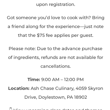
upon registration.
Got someone you’d love to cook with? Bring
a friend along for the experience—just note
that the $75 fee applies per guest.
Please note: Due to the advance purchase
of ingredients, refunds are not available for
cancellations.
Time:
9:00 AM – 12:00 PM
Location:
Ash Chase Culinary, 4059 Skyron
Drive, Doylestown, PA 18902