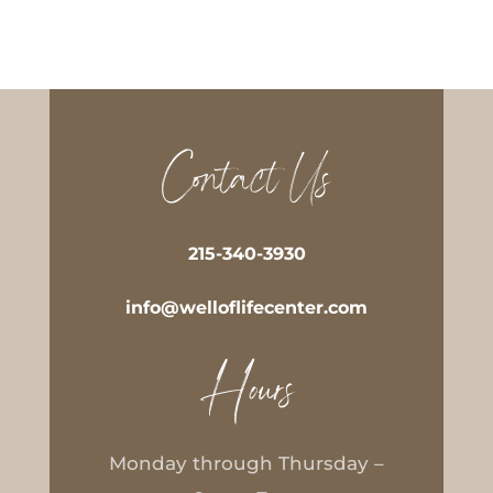
Contact Us
215-340-3930
info@welloflifecenter.com
Hours
Monday through Thursday –