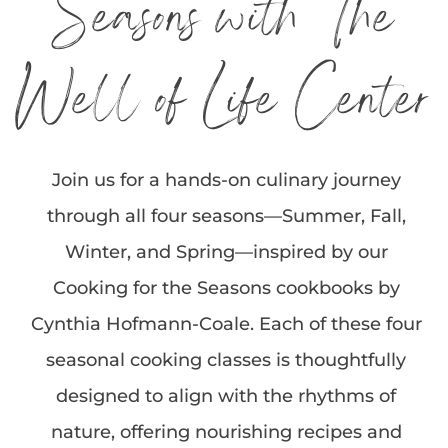
Seasons with The
Well of Life Center
Join us for a hands-on culinary journey
through all four seasons—Summer, Fall,
Winter, and Spring—inspired by our
Cooking for the Seasons cookbooks by
Cynthia Hofmann-Coale. Each of these four
seasonal cooking classes is thoughtfully
designed to align with the rhythms of
nature, offering nourishing recipes and