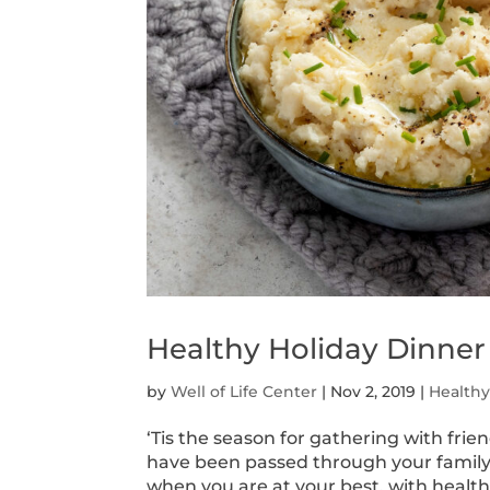
Healthy Holiday Dinner
by
Well of Life Center
|
Nov 2, 2019
|
Health
‘Tis the season for gathering with fri
have been passed through your family’
when you are at your best, with healt