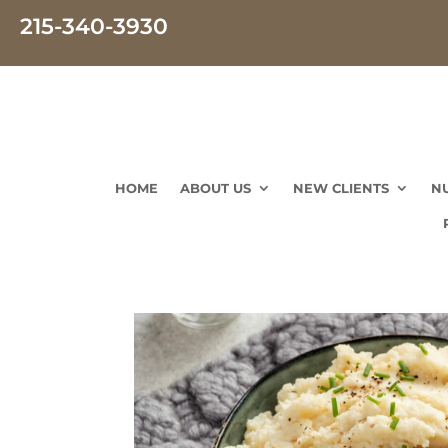
215-340-3930
HOME
ABOUT US
NEW CLIENTS
N