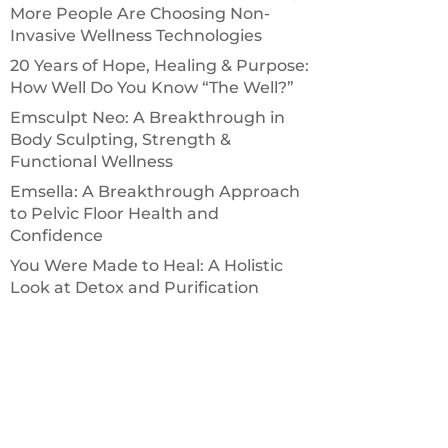
More People Are Choosing Non-
Invasive Wellness Technologies
20 Years of Hope, Healing & Purpose:
How Well Do You Know “The Well?”
Emsculpt Neo: A Breakthrough in
Body Sculpting, Strength &
Functional Wellness
Emsella: A Breakthrough Approach
to Pelvic Floor Health and
Confidence
You Were Made to Heal: A Holistic
Look at Detox and Purification