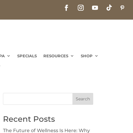
PA
SPECIALS
RESOURCES
SHOP
Search
Recent Posts
The Future of Wellness Is Here: Why