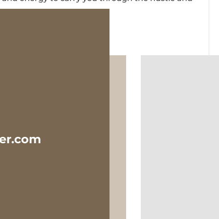
ter.com