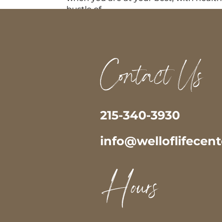
bustle of...
Contact Us
215-340-3930
info@welloflifecen
Hours