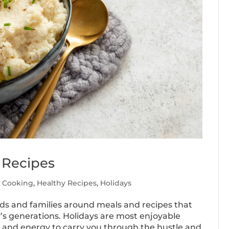
 Recipes
y Cooking
,
Healthy Recipes
,
Holidays
ends and families around meals and recipes that
s generations. Holidays are most enjoyable
h and energy to carry you through the hustle and