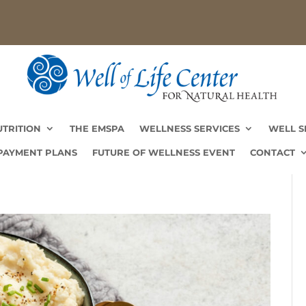
UTRITION
THE EMSPA
WELLNESS SERVICES
WELL S
PAYMENT PLANS
FUTURE OF WELLNESS EVENT
CONTACT